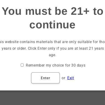
Login
You must be 21+ to
continue
Email
Password
is website contains materials that are only suitable for th
 years or older. Click Enter only if you are at least 21 years
Forgot your password?
age.
Remember my choice for 30 days
Sign in
or
Exit
Enter
Create account