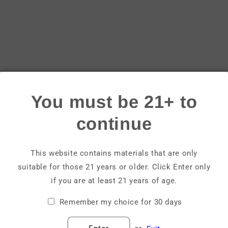
Login
Email
Password
You must be 21+ to
Forgot your password?
continue
Sign in
This website contains materials that are only
suitable for those 21 years or older. Click Enter only
Create account
if you are at least 21 years of age.
Remember my choice for 30 days