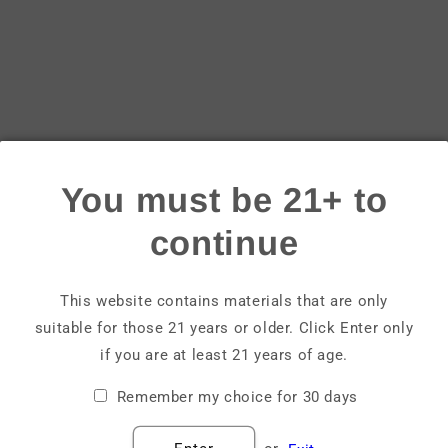
Login
Email
Password
You must be 21+ to
Forgot your password?
continue
Sign in
This website contains materials that are only
suitable for those 21 years or older. Click Enter only
Create account
if you are at least 21 years of age.
Remember my choice for 30 days