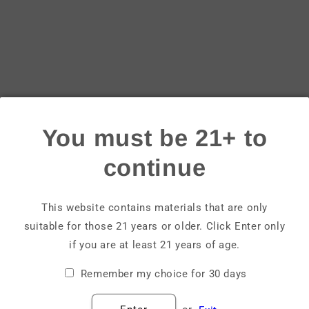
Login
Email
Password
You must be 21+ to
Forgot your password?
continue
Sign in
This website contains materials that are only
suitable for those 21 years or older. Click Enter only
Create account
if you are at least 21 years of age.
Remember my choice for 30 days