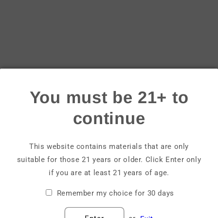
Login
Email
Password
You must be 21+ to
Forgot your password?
continue
Sign in
This website contains materials that are only
suitable for those 21 years or older. Click Enter only
Create account
if you are at least 21 years of age.
Remember my choice for 30 days